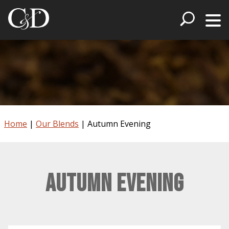
Home
|
Our Blends
|
Autumn Evening
Autumn Evening