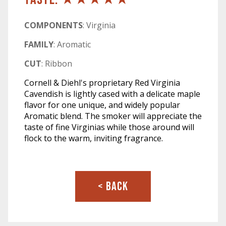
COMPONENTS
: Virginia
FAMILY
: Aromatic
CUT
: Ribbon
Cornell & Diehl's proprietary Red Virginia
Cavendish is lightly cased with a delicate maple
flavor for one unique, and widely popular
Aromatic blend. The smoker will appreciate the
taste of fine Virginias while those around will
flock to the warm, inviting fragrance.
< BACK