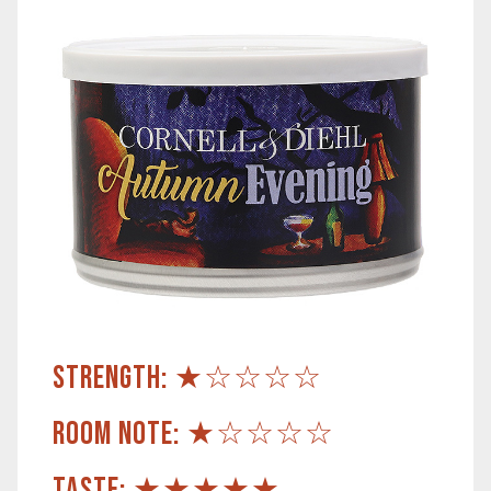
STRENGTH: ★☆☆☆☆
ROOM NOTE: ★☆☆☆☆
TASTE: ★★★★★