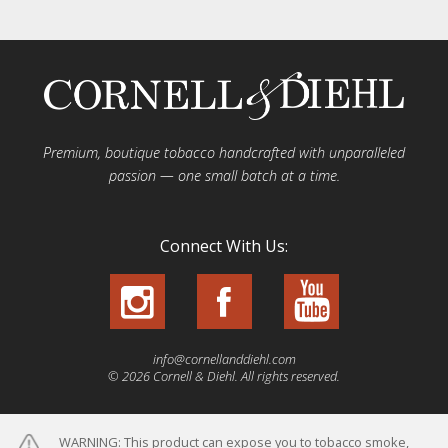
Premium, boutique tobacco handcrafted with unparalleled
passion — one small batch at a time.
Connect With Us:
info@cornellanddiehl.com
© 2026 Cornell & Diehl. All rights reserved.
WARNING: This product can expose you to tobacco smoke,