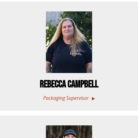
Rebecca Campbell
Packaging Supervisor