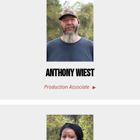
Anthony Wiest
Production Associate