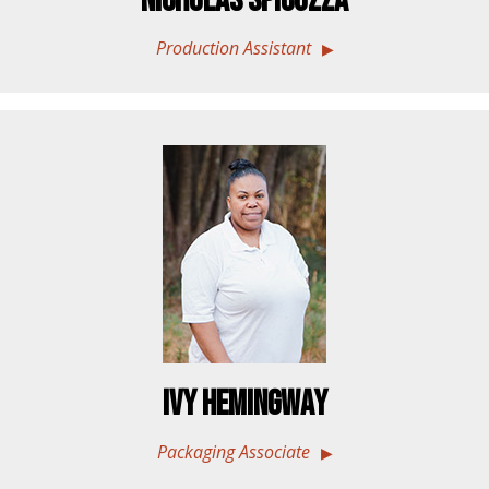
Nicholas Spicuzza
Production Assistant
Ivy Hemingway
Packaging Associate