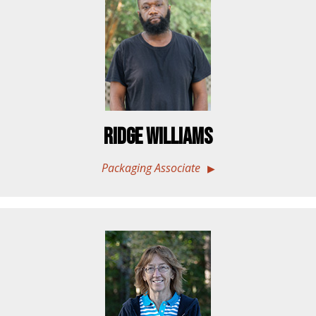
Ridge Williams
Packaging Associate