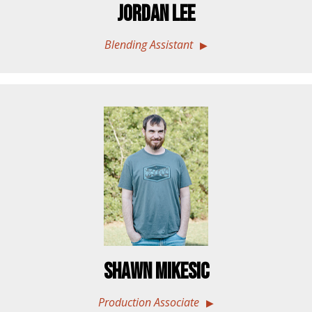
Jordan Lee
Blending Assistant
Shawn Mikesic
Production Associate