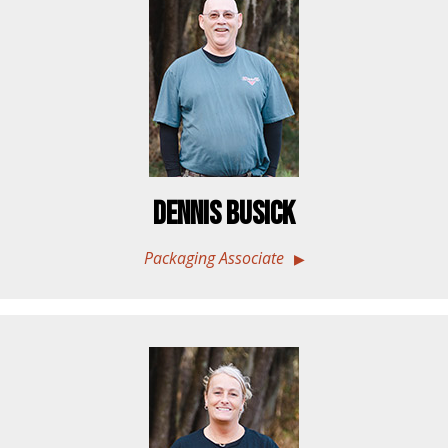
Dennis Busick
Packaging Associate