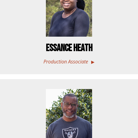
Essance Heath
Production Associate