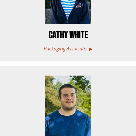
Cathy White
Packaging Associate