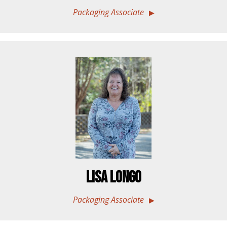
Packaging Associate
Lisa Longo
Packaging Associate