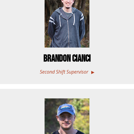
Brandon Cianci
Second Shift Supervisor