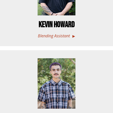
Kevin Howard
Blending Assistant