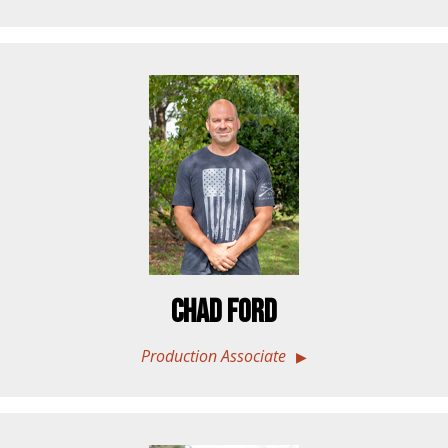
Chad Ford
Production Associate