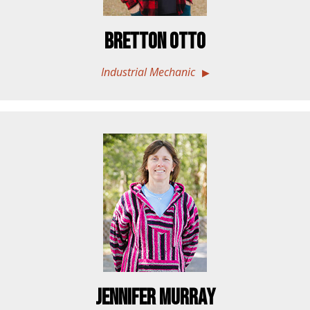
Bretton Otto
Industrial Mechanic
Jennifer Murray