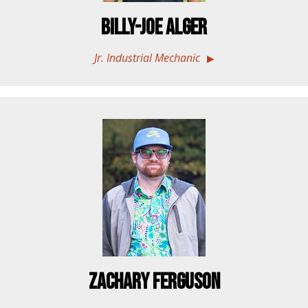
Billy-Joe Alger
Jr. Industrial Mechanic
Zachary Ferguson