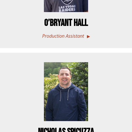
O’Bryant Hall
Production Assistant