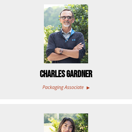
Charles Gardner
Packaging Associate