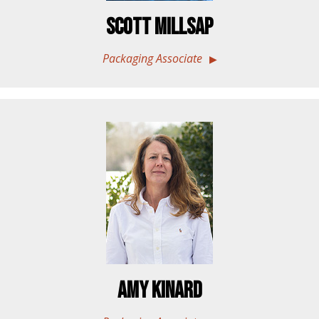
Scott Millsap
Packaging Associate
Amy Kinard