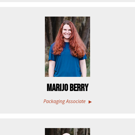
Marijo Berry
Packaging Associate