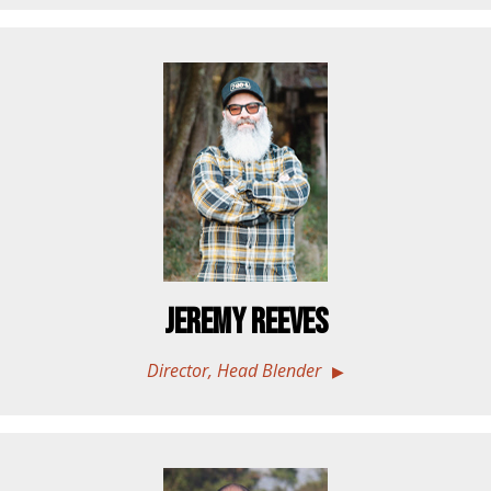
Jeremy Reeves
Director, Head Blender