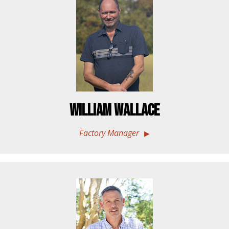
William Wallace
Factory Manager