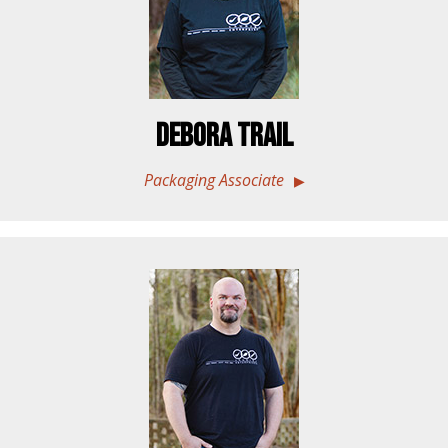
Debora Trail
Packaging Associate