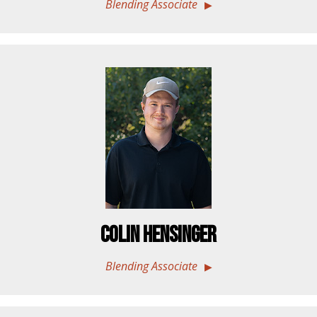
Blending Associate
Colin Hensinger
Blending Associate