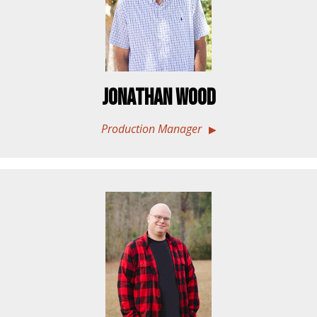
Jonathan Wood
Production Manager