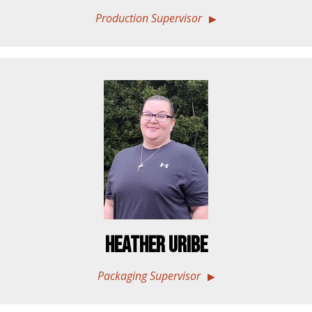
Production Supervisor
Heather Uribe
Packaging Supervisor