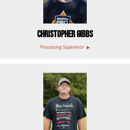
Christopher Gibbs
Processing Supervisor