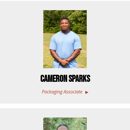
Cameron Sparks
Packaging Associate