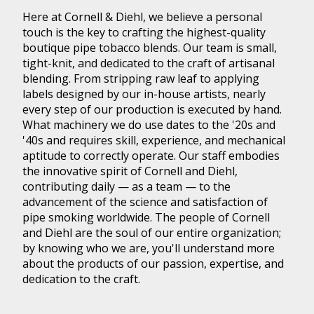
Here at Cornell & Diehl, we believe a personal
touch is the key to crafting the highest-quality
boutique pipe tobacco blends. Our team is small,
tight-knit, and dedicated to the craft of artisanal
blending. From stripping raw leaf to applying
labels designed by our in-house artists, nearly
every step of our production is executed by hand.
What machinery we do use dates to the '20s and
'40s and requires skill, experience, and mechanical
aptitude to correctly operate. Our staff embodies
the innovative spirit of Cornell and Diehl,
contributing daily — as a team — to the
advancement of the science and satisfaction of
pipe smoking worldwide. The people of Cornell
and Diehl are the soul of our entire organization;
by knowing who we are, you'll understand more
about the products of our passion, expertise, and
dedication to the craft.