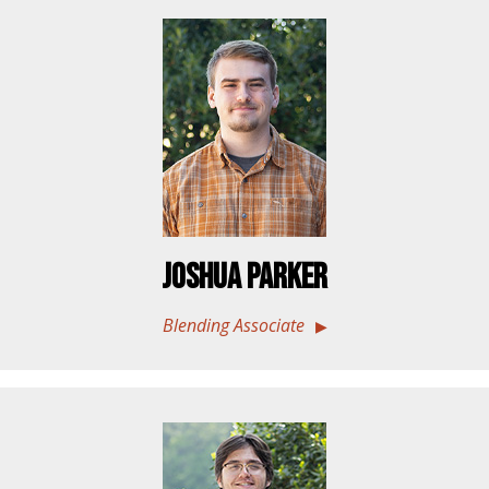
Joshua Parker
Blending Associate