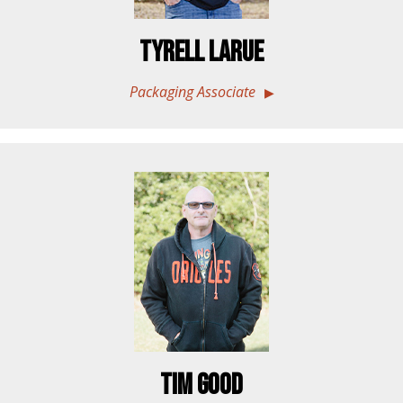
Tyrell LaRue
Packaging Associate
Tim Good