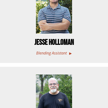
Jesse Holloman
Blending Assistant