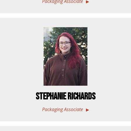
Packaging Associate
Stephanie Richards
Packaging Associate