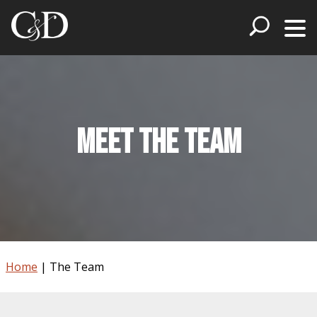
Meet The Team
Home
|
The Team