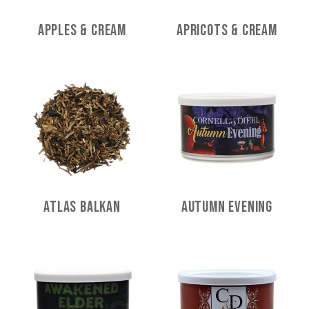
Apples & Cream
Apricots & Cream
Atlas Balkan
Autumn Evening