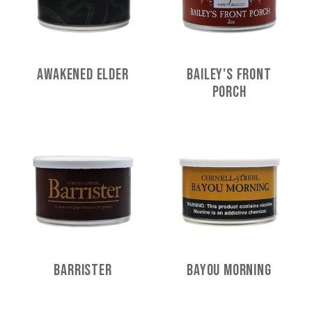
Awakened Elder
Bailey's Front
Porch
Barrister
Bayou Morning