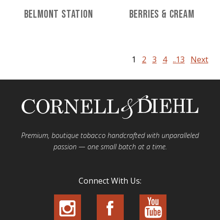
Belmont Station
Berries & Cream
1
2
3
4
..13
Next
Premium, boutique tobacco handcrafted with unparalleled
passion — one small batch at a time.
Connect With Us: