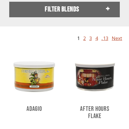
Filter Blends
1
2
3
4
..13
Next
Adagio
After Hours
Flake