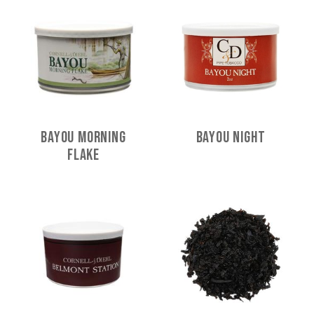
Bayou Morning
Bayou Night
Flake