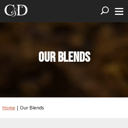
Our Blends
Home
|
Our Blends