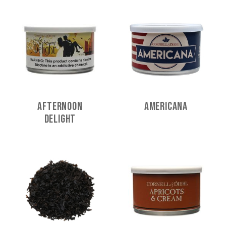
Afternoon
Americana
Delight