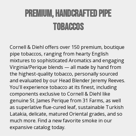
Premium, Handcrafted Pipe
Tobaccos
Cornell & Diehl offers over 150 premium, boutique
pipe tobaccos, ranging from hearty English
mixtures to sophisticated Aromatics and engaging
Virginia/Perique blends — all made by hand from
the highest-quality tobacco, personally sourced
and evaluated by our Head Blender Jeremy Reeves.
You'll experience tobacco at its finest, including
components exclusive to Cornell & Diehl like
genuine St. James Perique from 31 Farms, as well
as superlative flue-cured leaf, sustainable Turkish
Latakia, delicate, matured Oriental grades, and so
much more. Find a new favorite smoke in our
expansive catalog today.