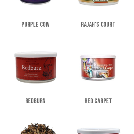
Purple Cow
Rajah's Court
Redburn
Red Carpet