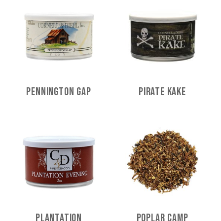
Pennington Gap
Pirate Kake
Plantation
Poplar Camp