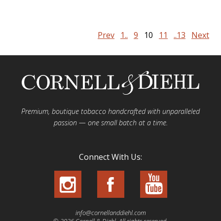
Prev
1..
9
10
11
..13
Next
Premium, boutique tobacco handcrafted with unparalleled
passion — one small batch at a time.
Connect With Us:
info@cornellanddiehl.com