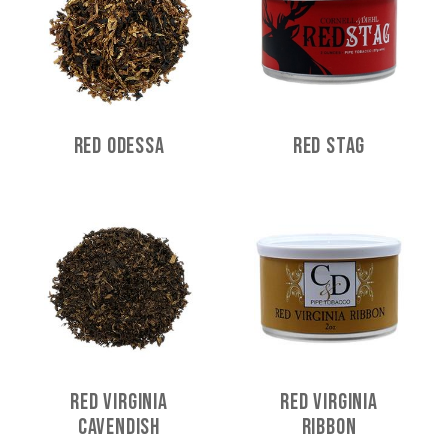
Red Odessa
Red Stag
Red Virginia
Red Virginia
Cavendish
Ribbon