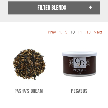
Filter Blends
Prev
1..
9
10
11
..13
Next
Pasha's Dream
Pegasus