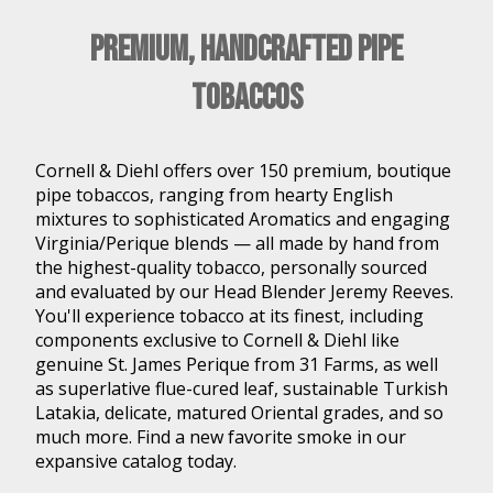
Premium, Handcrafted Pipe
Tobaccos
Cornell & Diehl offers over 150 premium, boutique
pipe tobaccos, ranging from hearty English
mixtures to sophisticated Aromatics and engaging
Virginia/Perique blends — all made by hand from
the highest-quality tobacco, personally sourced
and evaluated by our Head Blender Jeremy Reeves.
You'll experience tobacco at its finest, including
components exclusive to Cornell & Diehl like
genuine St. James Perique from 31 Farms, as well
as superlative flue-cured leaf, sustainable Turkish
Latakia, delicate, matured Oriental grades, and so
much more. Find a new favorite smoke in our
expansive catalog today.