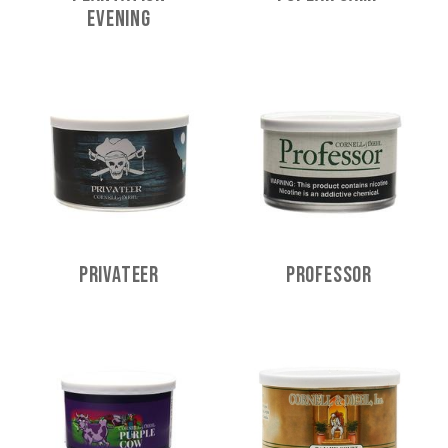
Evening
Privateer
Professor