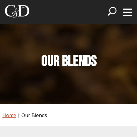
Our Blends
Home
|
Our Blends