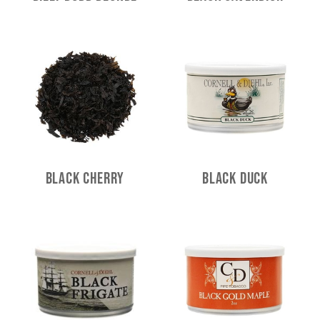
Black Cherry
Black Duck