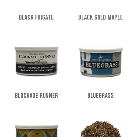
Black Frigate
Black Gold Maple
Blockade Runner
Bluegrass