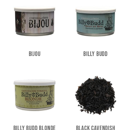
Bijou
Billy Budd
Billy Budd Blonde
Black Cavendish