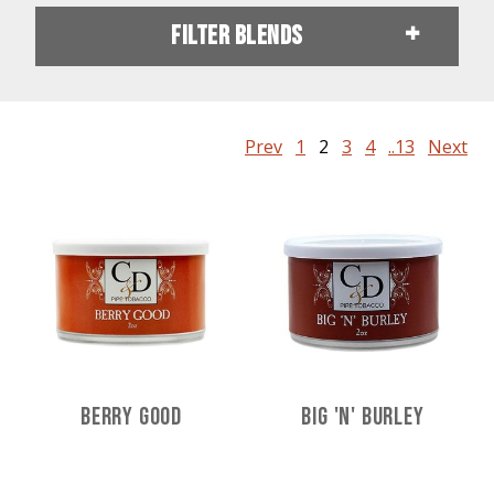
Filter Blends
Prev
1
2
3
4
..13
Next
Berry Good
Big 'n' Burley