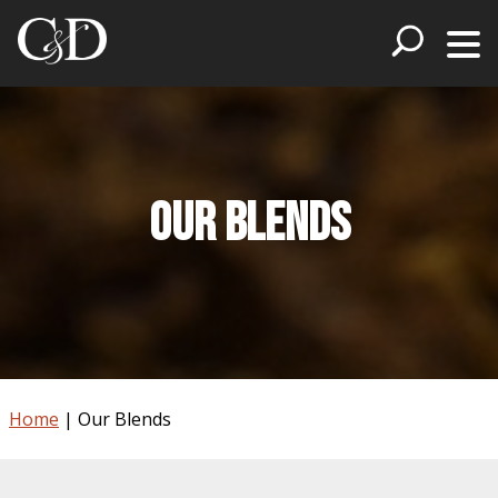
Our Blends
Home
|
Our Blends