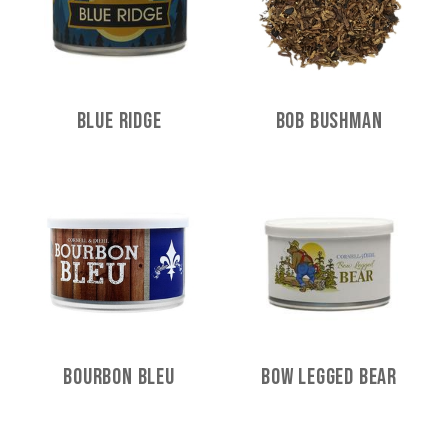
Blue Ridge
Bob Bushman
Bourbon Bleu
Bow Legged Bear