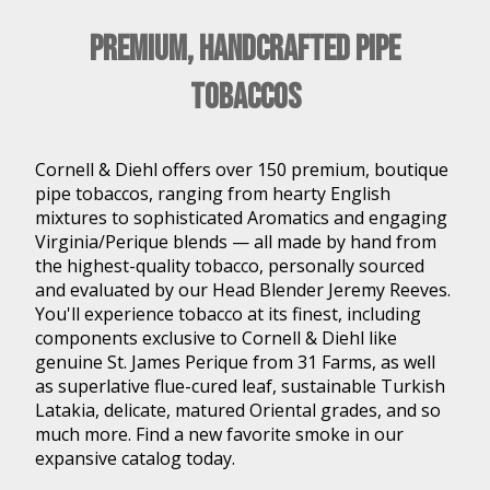
Premium, Handcrafted Pipe
Tobaccos
Cornell & Diehl offers over 150 premium, boutique
pipe tobaccos, ranging from hearty English
mixtures to sophisticated Aromatics and engaging
Virginia/Perique blends — all made by hand from
the highest-quality tobacco, personally sourced
and evaluated by our Head Blender Jeremy Reeves.
You'll experience tobacco at its finest, including
components exclusive to Cornell & Diehl like
genuine St. James Perique from 31 Farms, as well
as superlative flue-cured leaf, sustainable Turkish
Latakia, delicate, matured Oriental grades, and so
much more. Find a new favorite smoke in our
expansive catalog today.