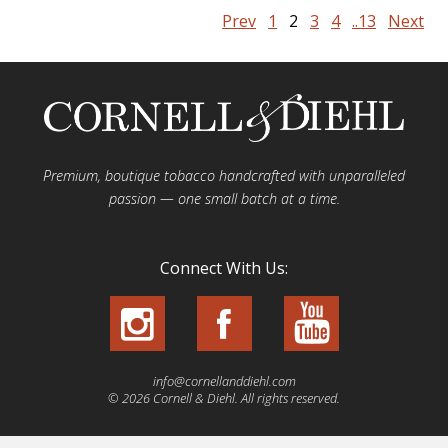
Prev
1
2
3
4
..13
Next
Premium, boutique tobacco handcrafted with unparalleled
passion — one small batch at a time.
Connect With Us:
info@cornellanddiehl.com
© 2026 Cornell & Diehl. All rights reserved.